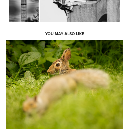
YOU MAY ALSO LIKE