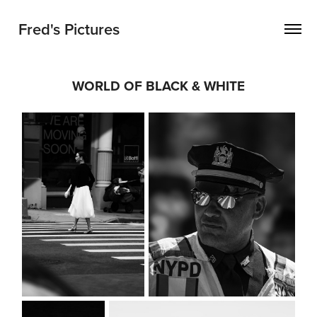
Fred's Pictures
WORLD OF BLACK & WHITE