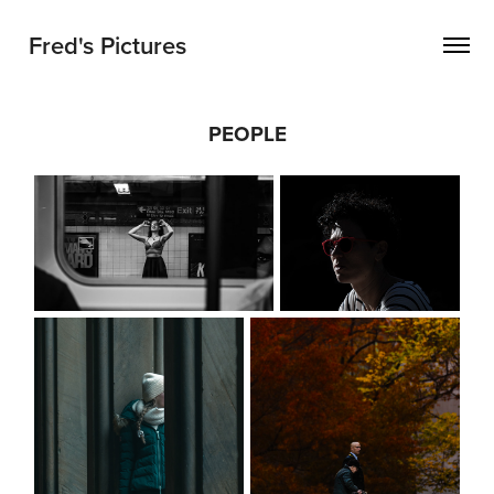
Fred's Pictures
PEOPLE