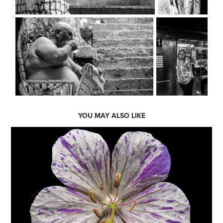
YOU MAY ALSO LIKE