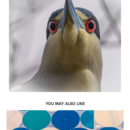
YOU MAY ALSO LIKE