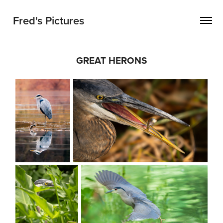
Fred's Pictures
GREAT HERONS