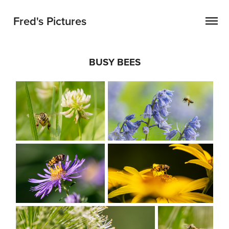
Fred's Pictures
BUSY BEES