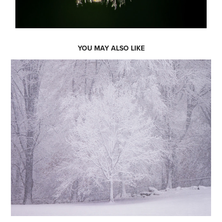
YOU MAY ALSO LIKE