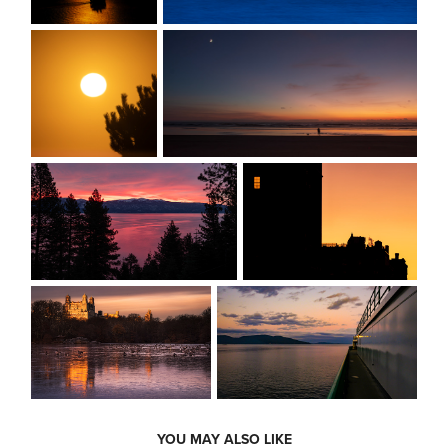
YOU MAY ALSO LIKE