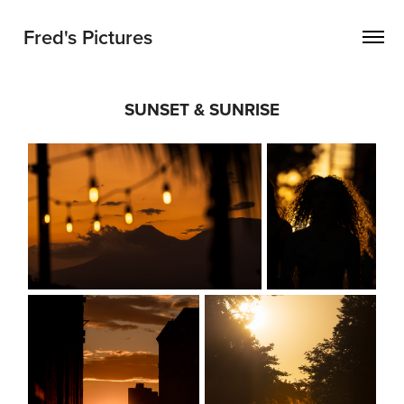
Fred's Pictures
SUNSET & SUNRISE