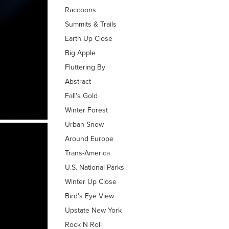
Raccoons
Summits & Trails
Earth Up Close
Big Apple
Fluttering By
Abstract
Fall's Gold
Winter Forest
Urban Snow
Around Europe
Trans-America
U.S. National Parks
Winter Up Close
Bird's Eye View
Upstate New York
Rock N Roll