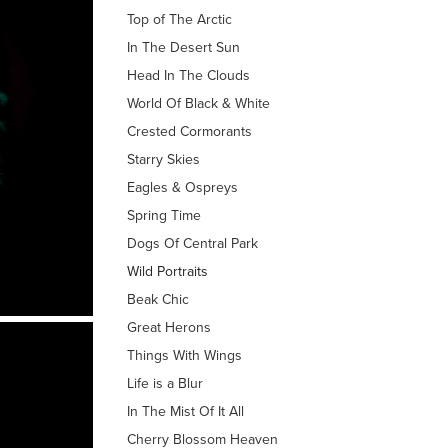
Top of The Arctic
In The Desert Sun
Head In The Clouds
World Of Black & White
Crested Cormorants
Starry Skies
Eagles & Ospreys
Spring Time
Dogs Of Central Park
Wild Portraits
Beak Chic
Great Herons
Things With Wings
Life is a Blur
In The Mist Of It All
Cherry Blossom Heaven