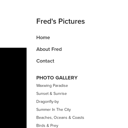
Fred's Pictures
Home
About Fred
Contact
PHOTO GALLERY
Waxwing Paradise
Sunset & Sunrise
Dragonfly-by
Summer In The City
Beaches, Oceans & Coasts
Birds & Prey