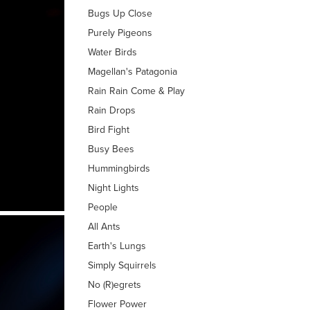
Bugs Up Close
Purely Pigeons
Water Birds
Magellan's Patagonia
Rain Rain Come & Play
Rain Drops
Bird Fight
Busy Bees
Hummingbirds
Night Lights
People
All Ants
Earth's Lungs
Simply Squirrels
No (R)egrets
Flower Power