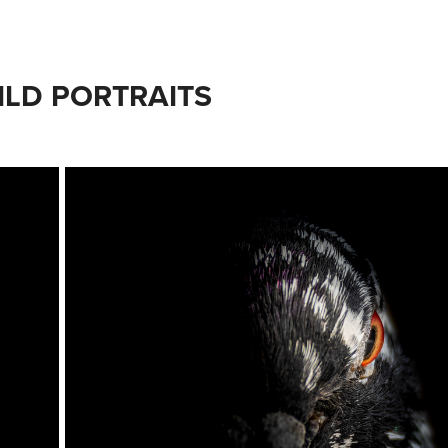
ILD PORTRAITS