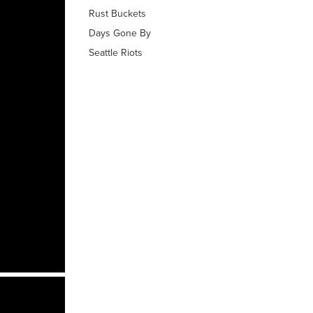
Rust Buckets
Days Gone By
Seattle Riots