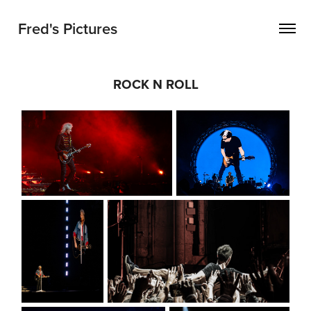
Fred's Pictures
ROCK N ROLL