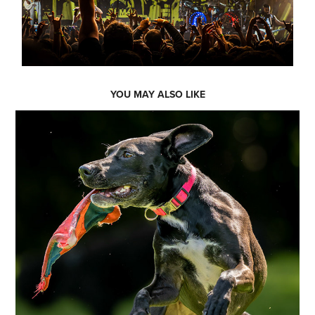
YOU MAY ALSO LIKE