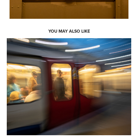
YOU MAY ALSO LIKE