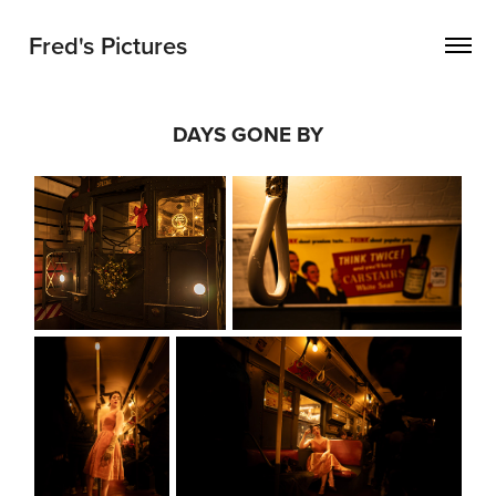
Fred's Pictures
DAYS GONE BY