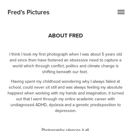
Fred's Pictures
ABOUT FRED
I think I took my first photograph when I was about 5 years old
and since then have fostered an obsessive need to capture a
world which through conflict, politics and climate change is
shifting beneath our feet.
Having spent my childhood wondering why I always failed at
school, could never sit still and was always feeling my absolute
happiest when working with my hands and imagination, it turned
out that I went through my entire academic career with
undiagnosed ADHD, dyslexia and a genetic predisposition to
depression.
Photography silences it all
.