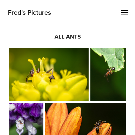
Fred's Pictures
ALL ANTS