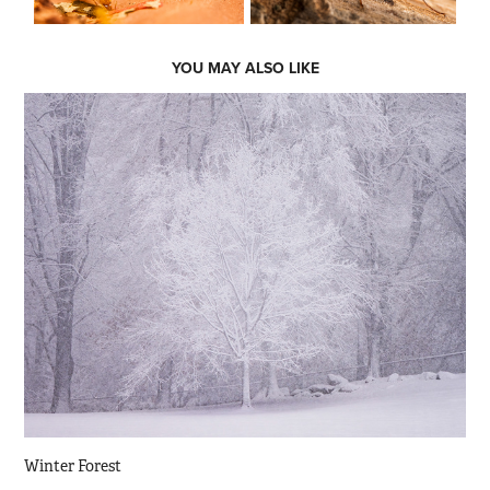
YOU MAY ALSO LIKE
Winter Forest